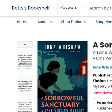
Betty's Bookshelf
Keyword
Home
About
Shop Fiction
Shop Non
Betty's Bookshelf
A So
A Lane W
A Lane Wi
Iona Whi
Publisher
Fiction
/
M
Mystery & 
Sales dem
Paperb
Publishe