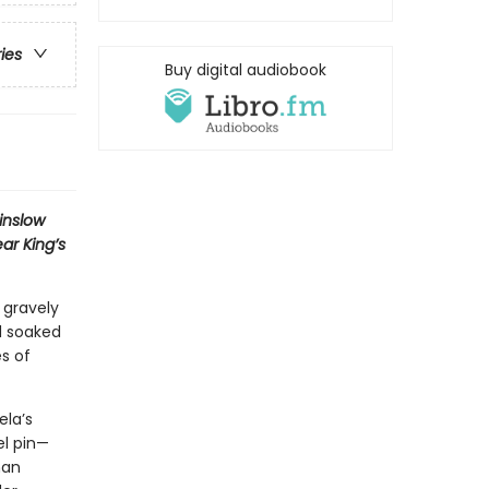
ries
Buy digital audiobook
Winslow
ar King’s
 gravely
d soaked
es of
ela’s
el pin—
man