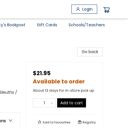
Login
ty's Bookpost
Gift Cards
Schools/Teachers
Go back
$21.95
Available to order
About 13 days for in-store pick up
Sleuths /
Add to cart
ons
Add to
favourites
Registry