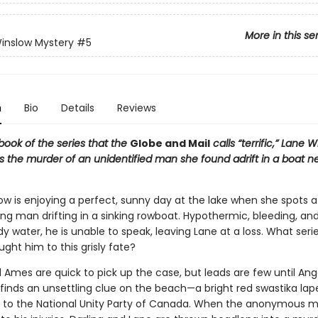
More in this se
inslow Mystery
#5
n
Bio
Details
Reviews
h book of the series that the
Globe and Mail
calls “terrific,” Lane 
s the murder of an unidentified man she found adrift in a boat ne
ow is enjoying a perfect, sunny day at the lake when she spots a
ung man drifting in a sinking rowboat. Hypothermic, bleeding, an
ody water, he is unable to speak, leaving Lane at a loss. What seri
ght him to this grisly fate?
 Ames are quick to pick up the case, but leads are few until Ang
finds an unsettling clue on the beach—a bright red swastika lap
s to the National Unity Party of Canada. When the anonymous 