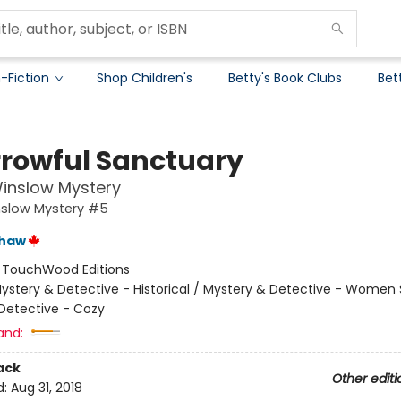
-Fiction
Shop Children's
Betty's Book Clubs
Bet
rrowful Sanctuary
inslow Mystery
nslow Mystery #5
shaw
:
TouchWood Editions
ystery & Detective - Historical / Mystery & Detective - Women 
Detective - Cozy
and:
ack
Other editi
d:
Aug 31, 2018