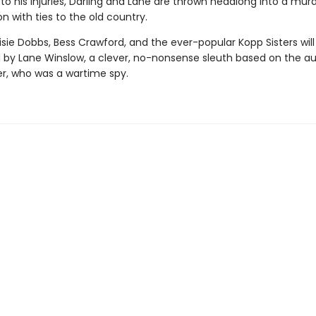
o his injuries, Darling and Lane are thrown headlong into a mur
on with ties to the old country.
sie Dobbs, Bess Crawford, and the ever-popular Kopp Sisters will
by Lane Winslow, a clever, no-nonsense sleuth based on the au
, who was a wartime spy.