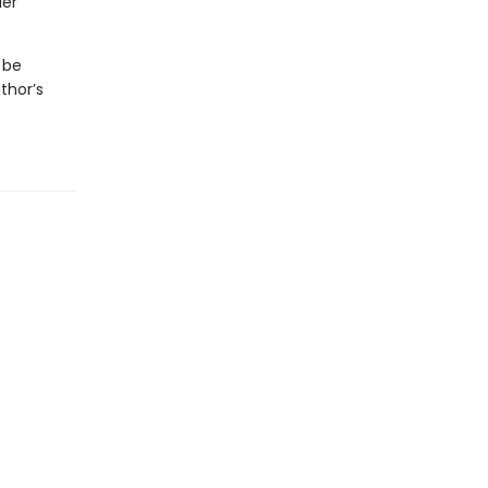
der
 be
thor’s