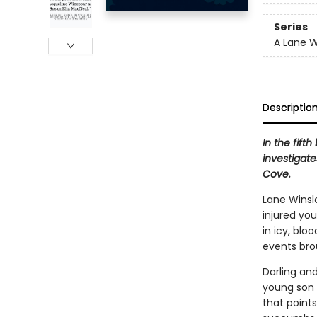
Series
A Lane W
Descriptio
In the fift
investigate
Cove.
Lane Winsl
injured yo
in icy, blo
events brou
Darling and
young son 
that point