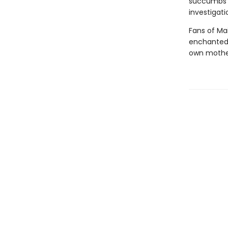
succumbs t
investigati
Fans of Mai
enchanted 
own mother