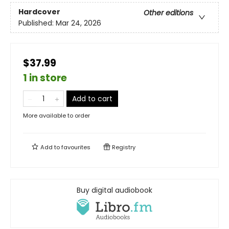
Hardcover
Other editions
Published:
Mar 24, 2026
$37.99
1 in store
Add to cart
More available to order
Add to
favourites
Registry
Buy digital audiobook