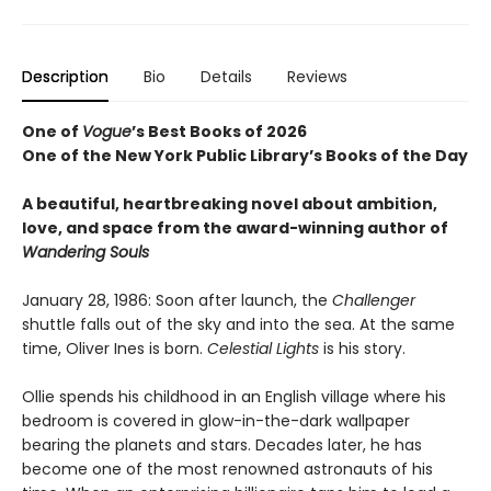
Description
Bio
Details
Reviews
One of
Vogue
’s Best Books of 2026
One of the New York Public Library’s Books of the Day
A beautiful, heartbreaking novel about ambition,
love, and space from the award-winning author of
Wandering Souls
January 28, 1986: Soon after launch, the
Challenger
shuttle falls out of the sky and into the sea. At the same
time, Oliver Ines is born.
Celestial Lights
is his story.
Ollie spends his childhood in an English village where his
bedroom is covered in glow-in-the-dark wallpaper
bearing the planets and stars. Decades later, he has
become one of the most renowned astronauts of his