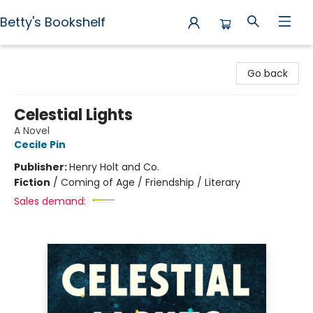
Betty's Bookshelf
Betty's Bookshelf
Go back
Celestial Lights
A Novel
Cecile Pin
Publisher:
Henry Holt and Co.
Fiction
/
Coming of Age / Friendship / Literary
Sales demand: