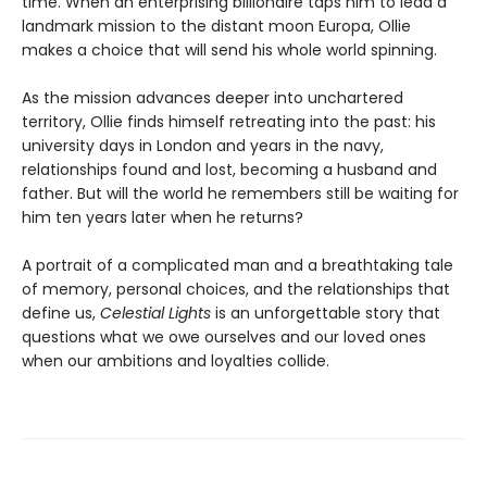
time. When an enterprising billionaire taps him to lead a
landmark mission to the distant moon Europa, Ollie
makes a choice that will send his whole world spinning.
As the mission advances deeper into unchartered
territory, Ollie finds himself retreating into the past: his
university days in London and years in the navy,
relationships found and lost, becoming a husband and
father. But will the world he remembers still be waiting for
him ten years later when he returns?
A portrait of a complicated man and a breathtaking tale
of memory, personal choices, and the relationships that
define us,
Celestial Lights
is an unforgettable story that
questions what we owe ourselves and our loved ones
when our ambitions and loyalties collide.