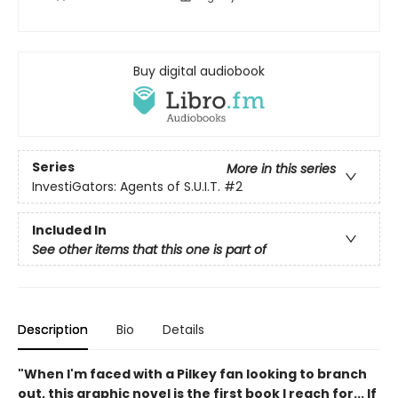
Buy digital audiobook
Series
More in this series
InvestiGators: Agents of S.U.I.T.
#2
Included In
See other items that this one is part of
Description
Bio
Details
"When I'm faced with a Pilkey fan looking to branch
out, this graphic novel is the first book I reach for... If