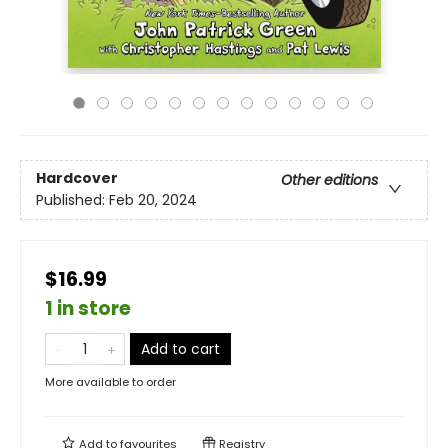
Hardcover
Other editions
Published:
Feb 20, 2024
$16.99
1 in store
Add to cart
More available to order
Add to
favourites
Registry