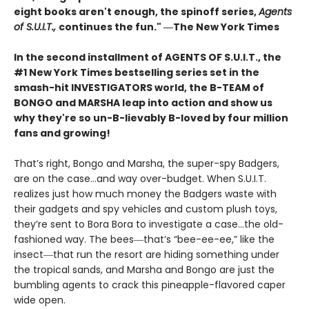
eight books aren't enough, the spinoff series,
Agents
of S.U.I.T.,
continues the fun." ―The New York Times
In the second installment of AGENTS OF S.U.I.T., the
#1 New York Times bestselling series set in the
smash-hit INVESTIGATORS world, the B-TEAM of
BONGO and MARSHA leap into action and show us
why they're so un-B-lievably B-loved by four million
fans and growing!
That’s right, Bongo and Marsha, the super-spy Badgers,
are on the case…and way over-budget. When S.U.I.T.
realizes just how much money the Badgers waste with
their gadgets and spy vehicles and custom plush toys,
they’re sent to Bora Bora to investigate a case…the old-
fashioned way. The bees―that’s “bee-ee-ee,” like the
insect―that run the resort are hiding something under
the tropical sands, and Marsha and Bongo are just the
bumbling agents to crack this pineapple-flavored caper
wide open.