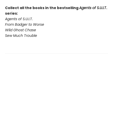
Collect all the books in the bestselling
Agents of S.U.I.T
.
series:
Agents of S.U.I.T.
From Badger to Worse
Wild Ghost Chase
Sew Much Trouble