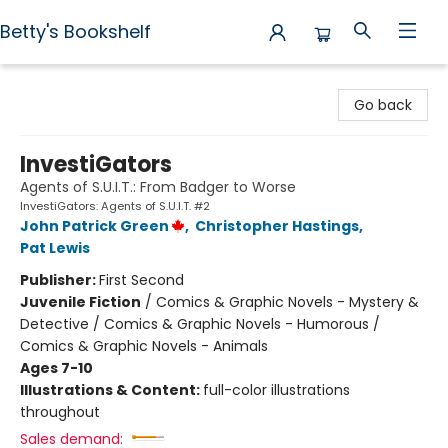
Betty's Bookshelf
Betty's Bookshelf
Go back
InvestiGators
Agents of S.U.I.T.: From Badger to Worse
InvestiGators: Agents of S.U.I.T. #2
John Patrick Green
,
Christopher Hastings
,
Pat Lewis
Publisher:
First Second
Juvenile Fiction
/
Comics & Graphic Novels - Mystery &
Detective / Comics & Graphic Novels - Humorous /
Comics & Graphic Novels - Animals
Ages 7-10
Illustrations & Content:
full-color illustrations
throughout
Sales demand: