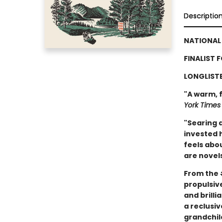
Descriptio
NATIONAL 
FINALIST 
LONGLISTE
"A warm, f
York Times
"Searing a
invested 
feels abou
are novels
From the
propulsive
and brill
a reclusiv
grandchil