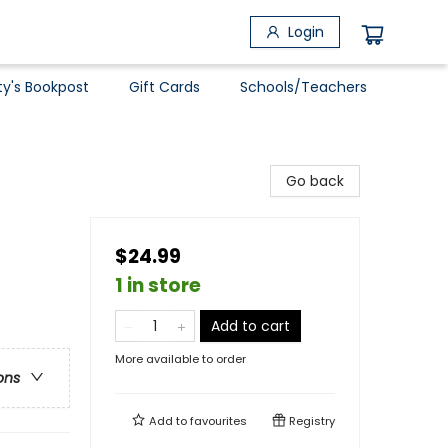
Login
ty's Bookpost
Gift Cards
Schools/Teachers
Go back
$24.99
1 in store
Add to cart
More available to order
ons
Add to
favourites
Registry