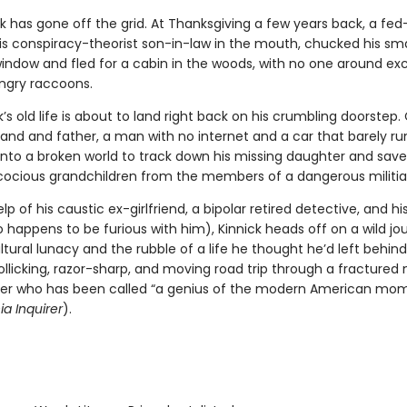
k has gone off the grid. At Thanksgiving a few years back, a fe
s conspiracy-theorist son-in-law in the mouth, chucked his s
window and fled for a cabin in the woods, with no one around ex
ngry raccoons.
’s old life is about to land right back on his crumbling doorstep.
and and father, a man with no internet and a car that barely ru
nto a broken world to track down his missing daughter and save
cocious grandchildren from the members of a dangerous militi
lp of his caustic ex-girlfriend, a bipolar retired detective, and hi
 happens to be furious with him), Kinnick heads off on a wild jo
tural lunacy and the rubble of a life he thought he’d left behind
rollicking, razor-sharp, and moving road trip through a fractured 
ter who has been called “a genius of the modern American mo
ia Inquirer
).