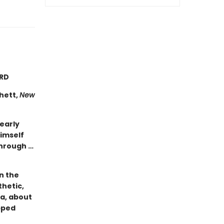
ARD
chett,
New
learly
himself
through …
n the
hetic,
ca, about
apped