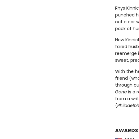
Rhys Kinnic
punched hi
out a car 
pack of hu
Now Kinnick
failed husb
reemerge i
sweet, pre
With the he
friend (who
through cul
Gone
is a 
from a wri
(
Philadelph
AWARDS