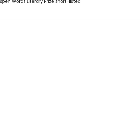
pen Words Literary Prize short-listed