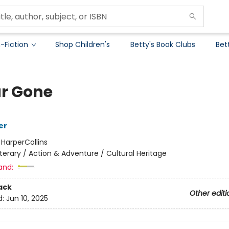
-Fiction
Shop Children's
Betty's Book Clubs
Bet
ar Gone
er
:
HarperCollins
iterary / Action & Adventure / Cultural Heritage
and:
ack
Other editi
d:
Jun 10, 2025