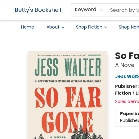
Betty's Bookshelf
Keyword
Home
About
Shop Fiction
Shop Non
Betty's Bookshelf
So F
A Novel
Jess Walt
Publisher
Fiction
/
L
Sales dem
Paperb
Publishe