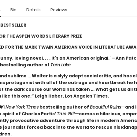
n
Bio
Details
Reviews
BESTSELLER
FOR THE ASPEN WORDS LITERARY PRIZE
D FOR THE MARK TWAIN AMERICAN VOICE IN LITERATURE AW
unny, loving novel. . . . It's an American original."—Ann Pat
bestselling author of
Tom Lake
nd sublime … Walter is a slyly adept social critic, and has c
his protagonist with all of the outrage and heartbreak he 
t the dark course our world has taken ... What gets us all 
 like this one.” Leigh Haber, Los Angeles Times.
 #1
New York Times
bestselling author of
Beautiful Ruins
—and i
 spirit of Charles Portis’
True Grit
—comes a hilarious, empat
iantly provocative adventure through life in modern Ameri
e journalist forced back into the world to rescue his kidn
dren.