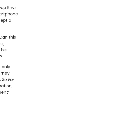
d-up Rhys
martphone
cept a
 Can this
ns,
 his
a?
s only
urney
.
So Far
nation,
ment”