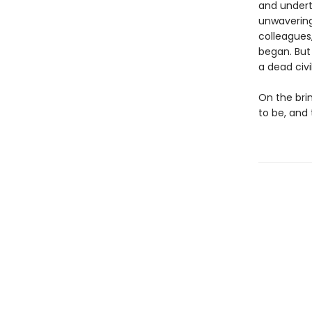
and undert
unwavering 
colleagues
began. But
a dead civi
On the bri
to be, and 