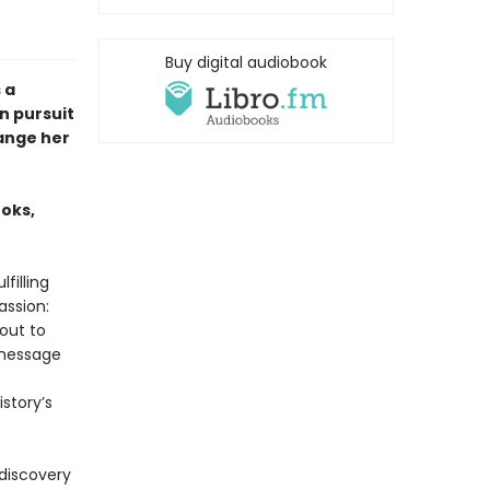
Buy digital audiobook
 a
n pursuit
hange her
ooks,
filling
assion:
bout to
 message
story’s
 discovery