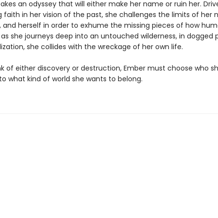
akes an odyssey that will either make her name or ruin her. Driv
faith in her vision of the past, she challenges the limits of her n
, and herself in order to exhume the missing pieces of how hum
 as she journeys deep into an untouched wilderness, in dogged p
lization, she collides with the wreckage of her own life.
nk of either discovery or destruction, Ember must choose who s
to what kind of world she wants to belong.