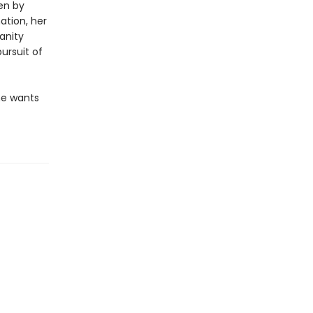
en by
ation, her
anity
ursuit of
he wants