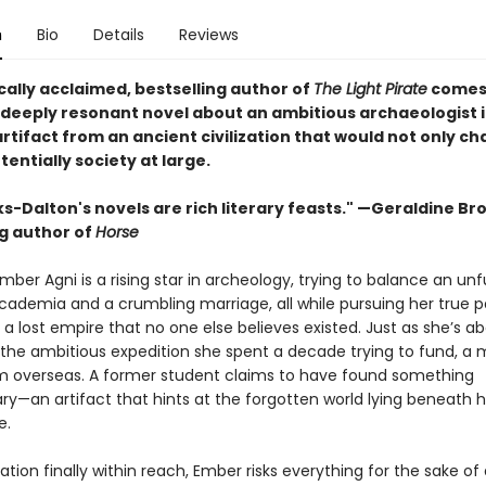
n
Bio
Details
Reviews
cally acclaimed, bestselling author of
The Light Pirate
comes
 deeply resonant novel about an ambitious archaeologist i
artifact from an ancient civilization that would not only c
otentially society at large.
ks-Dalton's novels are rich literary feasts." —Geraldine Br
ng author of
Horse
mber Agni is a rising star in archeology, trying to balance an unful
academia and a crumbling marriage, all while pursuing her true p
a lost empire that no one else believes existed. Just as she’s a
 the ambitious expedition she spent a decade trying to fund, a
om overseas. A former student claims to have found something
ry—an artifact that hints at the forgotten world lying beneath hi
e.
ation finally within reach, Ember risks everything for the sake of