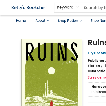
Betty's Bookshelf
Keyword
Home
About
Shop Fiction
Shop Non
Betty's Bookshelf
Ruin
Lily Broo
Publisher
Fiction
/
L
Illustrati
Sales dem
Hardco
Publishe