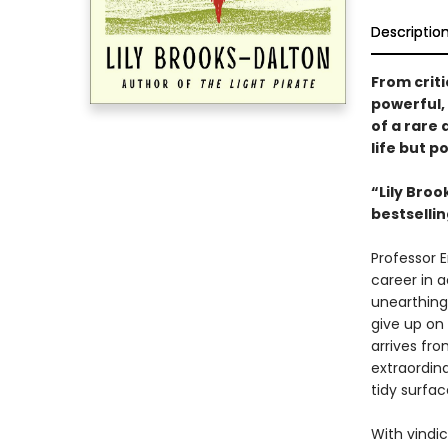
Descriptio
From criti
powerful,
of a rare 
life but p
“Lily Broo
bestselli
Professor E
career in 
unearthing 
give up on
arrives fr
extraordina
tidy surfac
With vindic