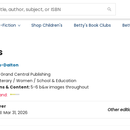
-Fiction
Shop Children's
Betty's Book Clubs
Bet
s
ks-Dalton
:
Grand Central Publishing
iterary / Women / School & Education
ons & Content:
5-6 b&w images throughout
and:
ver
Other editi
d:
Mar 31, 2026