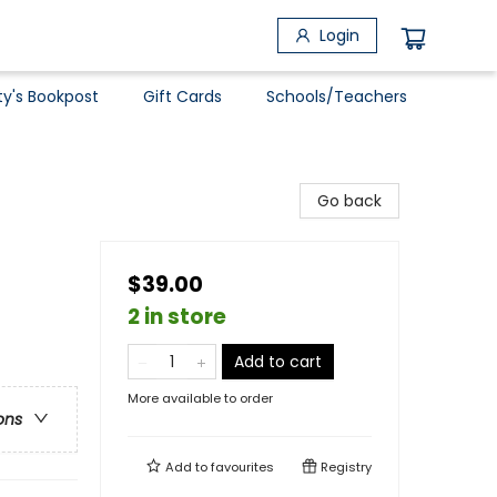
Login
ty's Bookpost
Gift Cards
Schools/Teachers
Go back
$39.00
2 in store
Add to cart
More available to order
ons
Add to
favourites
Registry