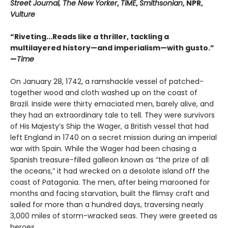
Street Journal, The New Yorker
,
TIME
,
Smithsonian
, NPR,
Vulture
“Riveting...Reads like a thriller, tackling a
multilayered history—and imperialism—with gusto.”
—
Time
On January 28, 1742, a ramshackle vessel of patched-
together wood and cloth washed up on the coast of
Brazil. Inside were thirty emaciated men, barely alive, and
they had an extraordinary tale to tell. They were survivors
of His Majesty’s Ship the Wager, a British vessel that had
left England in 1740 on a secret mission during an imperial
war with Spain. While the Wager had been chasing a
Spanish treasure-filled galleon known as “the prize of all
the oceans,” it had wrecked on a desolate island off the
coast of Patagonia. The men, after being marooned for
months and facing starvation, built the flimsy craft and
sailed for more than a hundred days, traversing nearly
3,000 miles of storm-wracked seas. They were greeted as
heroes.