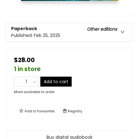
Paperback
Other editions
Published:
Feb 25, 2025
$28.00
1 in store
Add to cart
More available to order
Add to
favourites
Registry
Buy digital audiobook