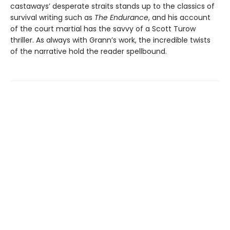
castaways’ desperate straits stands up to the classics of
survival writing such as
The Endurance
, and his account
of the court martial has the savvy of a Scott Turow
thriller. As always with Grann’s work, the incredible twists
of the narrative hold the reader spellbound.