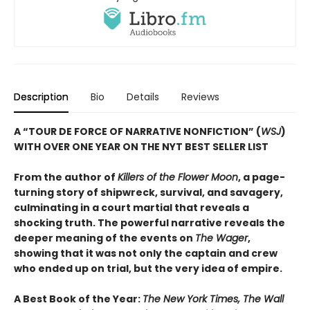
Description
Bio
Details
Reviews
A “TOUR DE FORCE OF NARRATIVE NONFICTION” (
WSJ
)
WITH OVER ONE YEAR ON THE NYT BEST SELLER LIST
From the author of
Killers of the Flower Moon
, a page-
turning story of shipwreck, survival, and savagery,
culminating in a court martial that reveals a
shocking truth. The powerful narrative reveals the
deeper meaning of the events on
The Wager
,
showing that it was not only the captain and crew
who ended up on trial, but the very idea of empire.
A Best Book of the Year:
The New York Times, The Wall