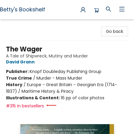
Betty's Bookshelf
Betty's Bookshelf
Go back
The Wager
A Tale of Shipwreck, Mutiny and Murder
David Grann
Publisher:
Knopf Doubleday Publishing Group
True Crime
/
Murder - Mass Murder
History
/
Europe - Great Britain - Georgian Era (1714-
1837) / Maritime History & Piracy
Illustrations & Content:
16 pp of color photos
#315 in bestsellers