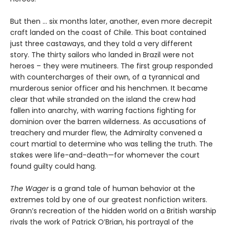
But then ... six months later, another, even more decrepit
craft landed on the coast of Chile. This boat contained
just three castaways, and they told a very different
story. The thirty sailors who landed in Brazil were not
heroes – they were mutineers. The first group responded
with countercharges of their own, of a tyrannical and
murderous senior officer and his henchmen. It became
clear that while stranded on the island the crew had
fallen into anarchy, with warring factions fighting for
dominion over the barren wilderness. As accusations of
treachery and murder flew, the Admiralty convened a
court martial to determine who was telling the truth. The
stakes were life-and-death—for whomever the court
found guilty could hang.
The Wager
is a grand tale of human behavior at the
extremes told by one of our greatest nonfiction writers.
Grann’s recreation of the hidden world on a British warship
rivals the work of Patrick O’Brian, his portrayal of the