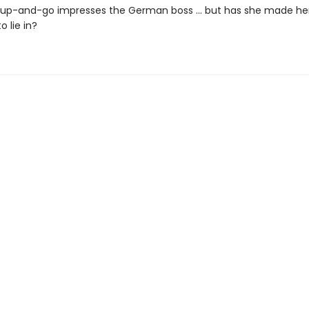
t-up-and-go impresses the German boss ... but has she made her
o lie in?