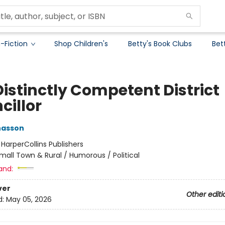
-Fiction
Shop Children's
Betty's Book Clubs
Bet
Distinctly Competent District
cillor
nasson
:
HarperCollins Publishers
mall Town & Rural / Humorous / Political
and:
ver
Other editi
d:
May 05, 2026