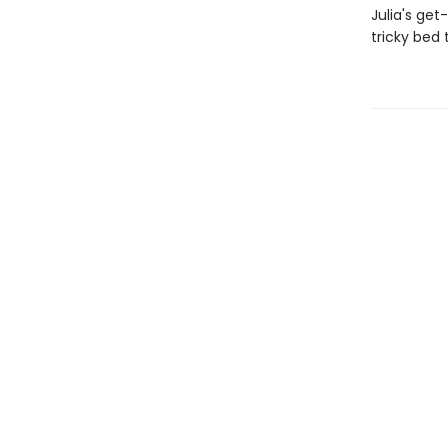
Julia's ge
tricky bed t