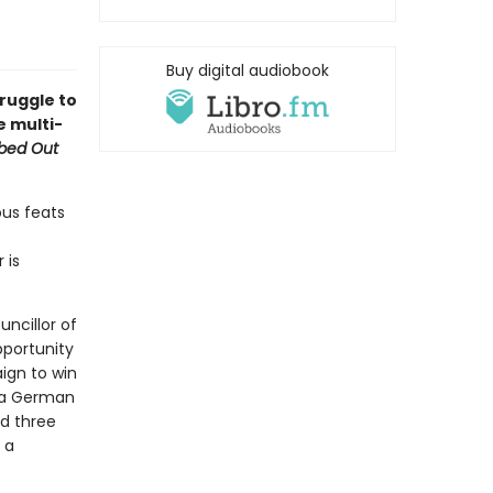
Buy digital audiobook
truggle to
e multi-
bed Out
ous feats
 is
uncillor of
pportunity
ign to win
; a German
nd three
 a