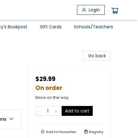
Login
ty's Bookpost
Gift Cards
Schools/Teachers
Go back
$29.99
On order
More on the way
Add to cart
ons
Add to
favourites
Registry