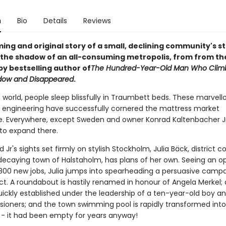
n
Bio
Details
Reviews
ng and original story of a small, declining community's s
n the shadow of an all-consuming metropolis, from from th
py bestselling author of
The Hundred-Year-Old Man Who Clim
dow and Disappeared
.
e world, people sleep blissfully in Traumbett beds. These marvell
engineering have successfully cornered the mattress market
. Everywhere, except Sweden and owner Konrad Kaltenbacher Jr
to expand there.
 Jr's sights set firmly on stylish Stockholm, Julia Bäck, district co
 decaying town of Halstaholm, has plans of her own. Seeing an o
 800 new jobs, Julia jumps into spearheading a persuasive campa
ct. A roundabout is hastily renamed in honour of Angela Merkel
uickly established under the leadership of a ten-year-old boy a
nsioners; and the town swimming pool is rapidly transformed into
- it had been empty for years anyway!