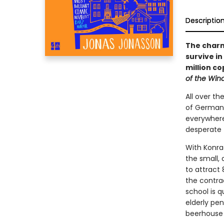
Descriptio
The charmi
survive i
million co
of the Win
All over th
of German 
everywhere
desperate 
With Konrad
the small,
to attract
the contra
school is q
elderly pe
beerhouse 