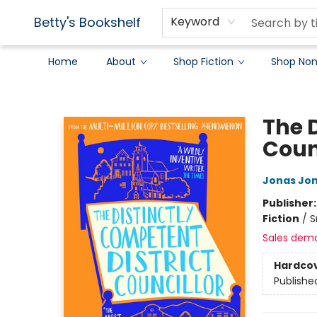
Betty's Bookshelf
Keyword
Home
About
Shop Fiction
Shop Non
Betty's Bookshelf
The 
Coun
Jonas Jo
Publisher
Fiction
/
S
Sales dem
Hardco
Publishe