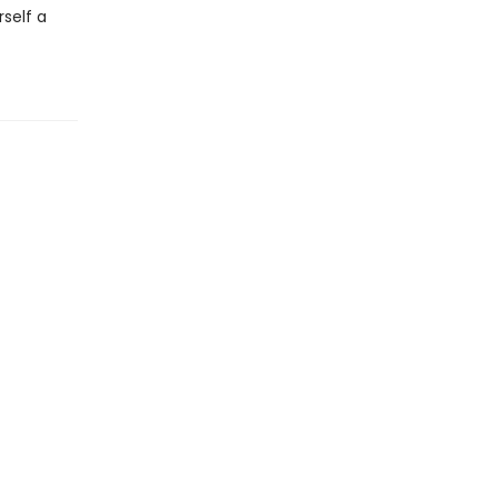
self a